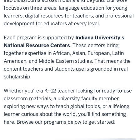
into classrooms across Indiana and beyond. Our work
focuses on three areas: language education for young
learners, digital resources for teachers, and professional
development for educators at every level.
Each program is supported by
Indiana University's
National Resource Centers
. These centers bring
together expertise in African, Asian, European, Latin
American, and Middle Eastern studies. That means the
content teachers and students use is grounded in real
scholarship.
Whether you're a K–12 teacher looking for ready-to-use
classroom materials, a university faculty member
exploring new ways to teach global topics, or a lifelong
learner curious about the world, you'll find something
here. Browse our programs below to get started.