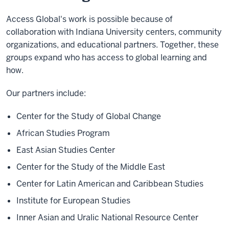
Access Global's work is possible because of
collaboration with Indiana University centers, community
organizations, and educational partners. Together, these
groups expand who has access to global learning and
how.
Our partners include:
Center for the Study of Global Change
African Studies Program
East Asian Studies Center
Center for the Study of the Middle East
Center for Latin American and Caribbean Studies
Institute for European Studies
Inner Asian and Uralic National Resource Center