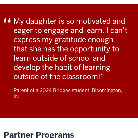
My daughter is so motivated and
eager to engage and learn. I can’t
express my gratitude enough
that she has the opportunity to
learn outside of school and
develop the habit of learning
outside of the classroom!
Parent of a 2024 Bridges student, Bloomington,
IN
Partner Programs