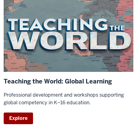
Teaching the World: Global Learning
Professional development and workshops supporting
global competency in K–16 education.
Explore