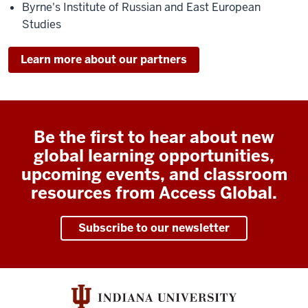
Byrne's Institute of Russian and East European
Studies
Learn more about our partners
Be the first to hear about new
global learning opportunities,
upcoming events, and classroom
resources from Access Global.
Subscribe to our newsletter