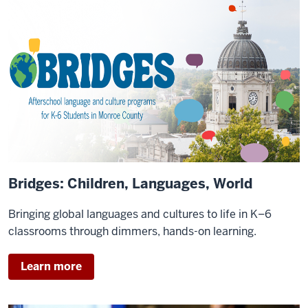
Bridges: Children, Languages, World
Bringing global languages and cultures to life in K–6
classrooms through dimmers, hands-on learning.
Learn more