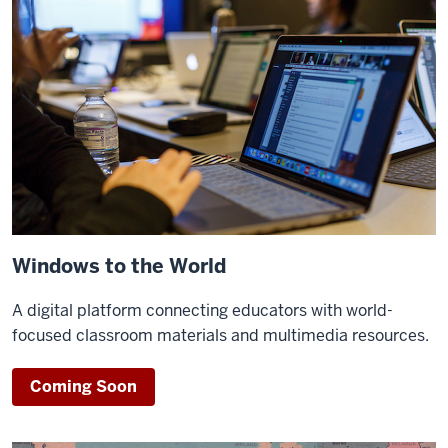
Windows to the World
A digital platform connecting educators with world-
focused classroom materials and multimedia resources.
Coming Soon