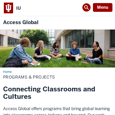
Menu
IU
Access Global
Home
Programs
&
PROGRAMS & PROJECTS
Projects
Connecting Classrooms and
Cultures
Access Global offers programs that bring global learning